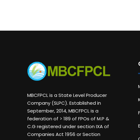
MBCFPCL is a State Level Producer
Company (SLPC). Established in
September, 2014, MBCFPCL is a
federation of > 189 of FPOs of M.P &
C.G registered under section IXA of
Companies Act 1956 or Section