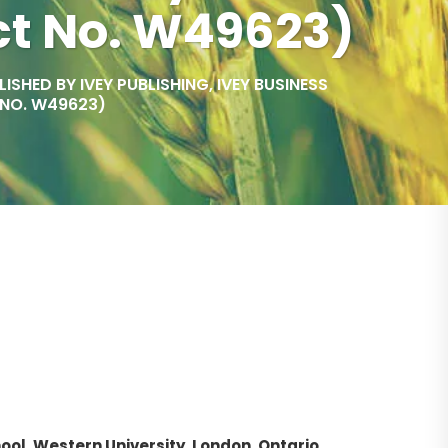
ct No. W49623)
SHED BY IVEY PUBLISHING, IVEY BUSINESS
 NO. W49623)
ool, Western University, London, Ontario,