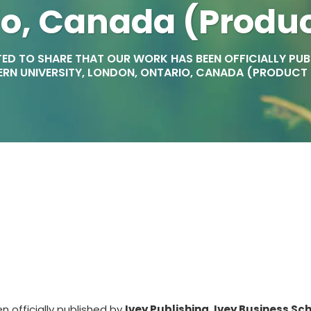
io, Canada (Produ
ED TO SHARE THAT OUR WORK HAS BEEN OFFICIALLY PUBLI
RN UNIVERSITY, LONDON, ONTARIO, CANADA (PRODUCT
 officially published by
Ivey Publishing, Ivey Business Sch