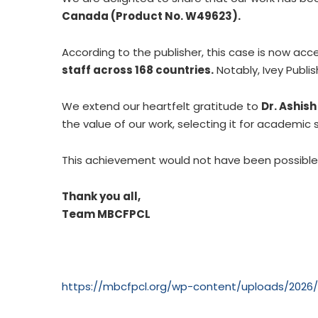
Canada (Product No. W49623).
According to the publisher, this case is now acc
staff across 168 countries.
Notably, Ivey Publi
We extend our heartfelt gratitude to
Dr. Ashis
the value of our work, selecting it for academic 
This achievement would not have been possibl
Thank you all,
Team MBCFPCL
https://mbcfpcl.org/wp-content/uploads/202