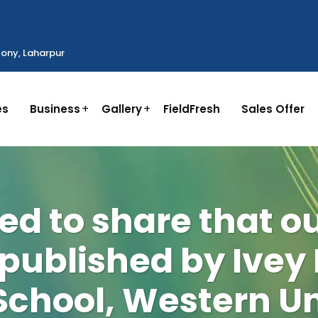
ony, Laharpur
es
Business
Gallery
FieldFresh
Sales Offer
ed to share that o
 published by Ivey
School, Western Un