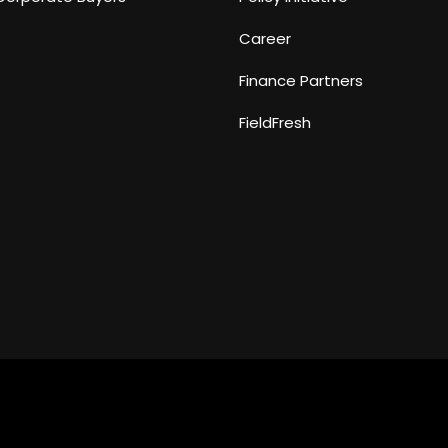
Career
Finance Partners
FieldFresh