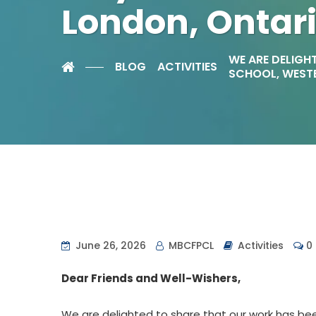
London, Ontar
WE ARE DELIGHT
BLOG
ACTIVITIES
SCHOOL, WESTE
June 26, 2026
MBCFPCL
Activities
0
Dear Friends and Well-Wishers,
We are delighted to share that our work has been