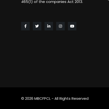
465(1) of the companies Act 2013.
© 2026 MBCFPCL - All Rights Reserved