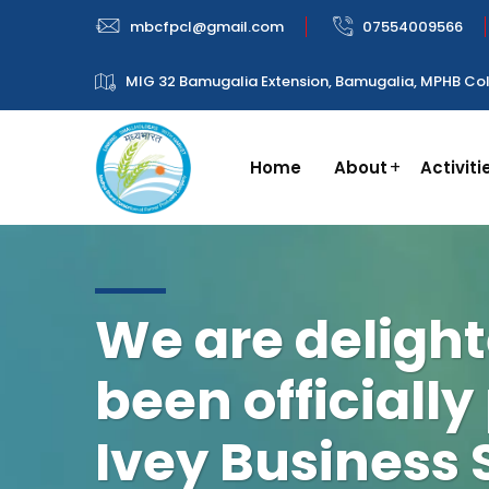
mbcfpcl@gmail.com
07554009566
MIG 32 Bamugalia Extension, Bamugalia, MPHB Col
Home
About
Activiti
We are delight
been officially
Ivey Business 