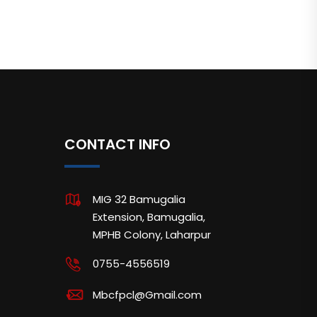
CONTACT INFO
MIG 32 Bamugalia
Extension, Bamugalia,
MPHB Colony, Laharpur
0755-4556519
Mbcfpcl@Gmail.com