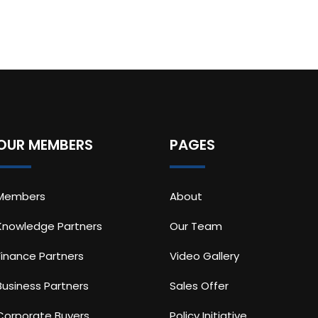
OUR MEMBERS
PAGES
Members
About
Knowledge Partners
Our Team
Finance Partners
Video Gallery
Business Partners
Sales Offer
Corporate Buyers
Policy Initiative