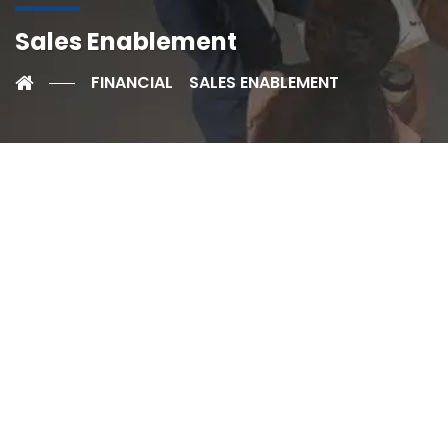
Sales Enablement
FINANCIAL
SALES ENABLEMENT