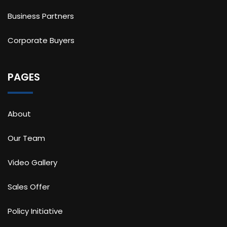
Business Partners
Corporate Buyers
PAGES
About
Our Team
Video Gallery
Sales Offer
Policy Initiative