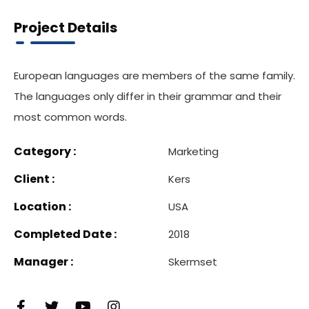
Project Details
European languages are members of the same family.
The languages only differ in their grammar and their
most common words.
Category :
Marketing
Client :
Kers
Location :
USA
Completed Date :
2018
Manager :
Skermset