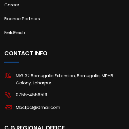
Career
Finance Partners
FieldFresh
CONTACT INFO
MIG 32 Bamugalia Extension, Bamugalia, MPHB
Colony, Laharpur
0755-4556519
Mbcfpcl@Gmail.com
C.G REGIONAL OFFICE