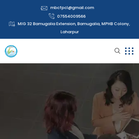
mbcfpcl@gmail.com
07554009566
MIG 32 Bamugalia Extension, Bamugalia, MPHB Colony,
Laharpur