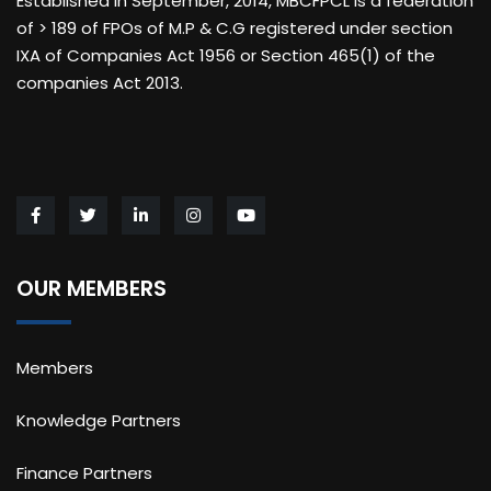
Established in September, 2014, MBCFPCL is a federation
of > 189 of FPOs of M.P & C.G registered under section
IXA of Companies Act 1956 or Section 465(1) of the
companies Act 2013.
OUR MEMBERS
Members
Knowledge Partners
Finance Partners