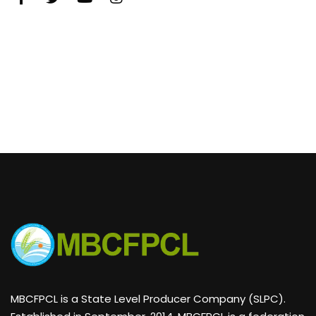
MBCFPCL is a State Level Producer Company (SLPC).