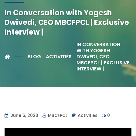
In Conversation with Yogesh
Dwivedi, CEO MBCFPCL | Exclusive
Interview |
IN CONVERSATION
WITH YOGESH
BLOG
ACTIVITIES
DWIVEDI, CEO
MBCFPCL | EXCLUSIVE
INTERVIEW |
June 6, 2023
MBCFPCL
Activities
0