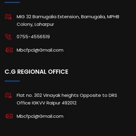
MIG 32 Bamugalia Extension, Bamugalia, MPHB
Colony, Laharpur
0755-4556519
Mbcfpcl@Gmail.com
C.G REGIONAL OFFICE
Flat no. 302 Vinayak heights Opposite to DRS
Office IGKVV Raipur 492012
Mbcfpcl@Gmail.com