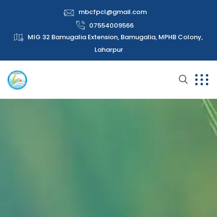
mbcfpcl@gmail.com
07554009566
MIG 32 Bamugalia Extension, Bamugalia, MPHB Colony,
Laharpur