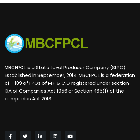
MBCFPCL is a State Level Producer Company (SLPC).
Established in September, 2014, MBCFPCL is a federation
of > 189 of FPOs of M.P & C.G registered under section
IXA of Companies Act 1956 or Section 465(1) of the
companies Act 2013.