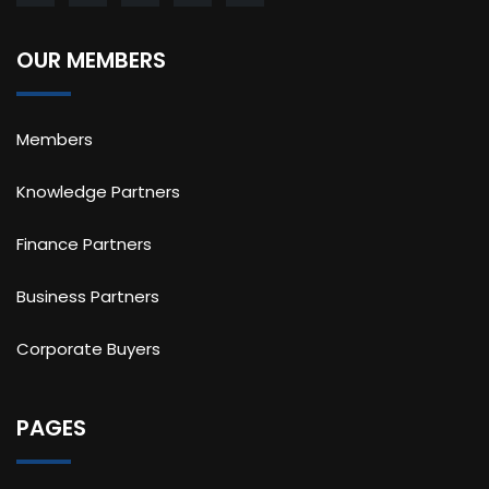
OUR MEMBERS
Members
Knowledge Partners
Finance Partners
Business Partners
Corporate Buyers
PAGES