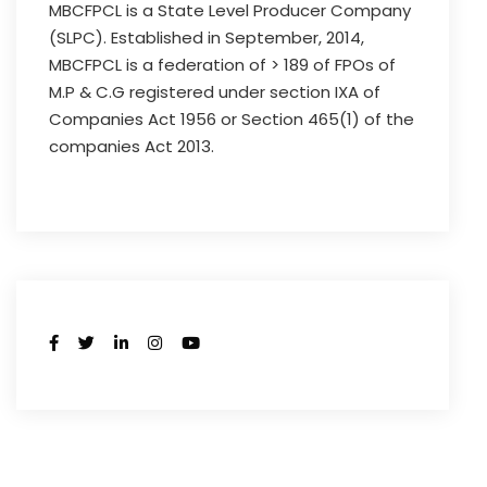
MBCFPCL is a State Level Producer Company
(SLPC). Established in September, 2014,
MBCFPCL is a federation of > 189 of FPOs of
M.P & C.G registered under section IXA of
Companies Act 1956 or Section 465(1) of the
companies Act 2013.