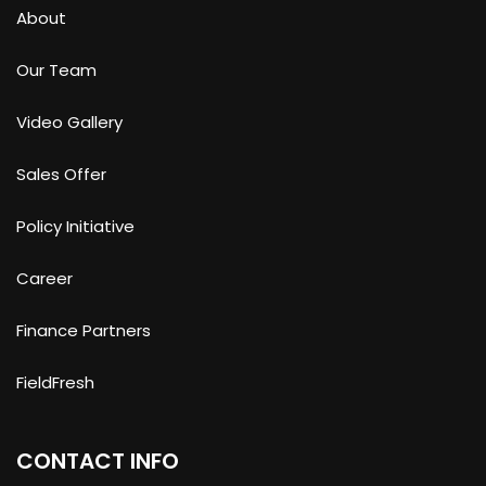
About
Our Team
Video Gallery
Sales Offer
Policy Initiative
Career
Finance Partners
FieldFresh
CONTACT INFO