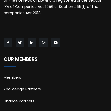
of > 189 of FPOs of M.P & C.G registered under section
IXA of Companies Act 1956 or Section 465(1) of the
companies Act 2013.
OUR MEMBERS
Members
Knowledge Partners
Finance Partners