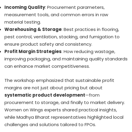
Incoming Quality
: Procurement parameters,
measurement tools, and common errors in raw
material testing.
Warehousing & Storage
: Best practices in flooring,
pest control, ventilation, stacking, and fumigation to
ensure product safety and consistency.
Profit Margin Strategies
: How reducing wastage,
improving packaging, and maintaining quality standards
can enhance market competitiveness.
The workshop emphasized that sustainable profit
margins are not just about pricing but about
systematic product development
—from
procurement to storage, and finally to market delivery.
Women on Wings experts shared practical insights,
while Madhya Bharat representatives highlighted local
challenges and solutions tailored to FPOs.