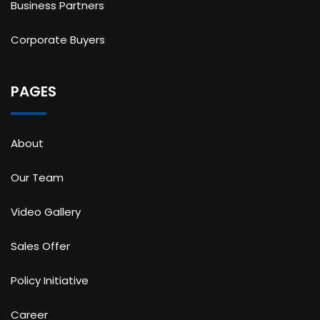
Business Partners
Corporate Buyers
PAGES
About
Our Team
Video Gallery
Sales Offer
Policy Initiative
Career