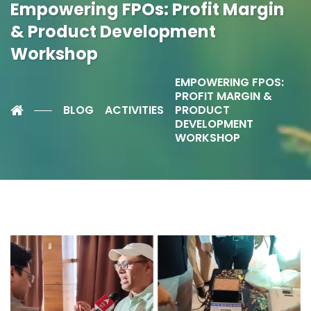
Empowering FPOs: Profit Margin
& Product Development
Workshop
EMPOWERING FPOS:
PROFIT MARGIN &
BLOG
ACTIVITIES
PRODUCT
DEVELOPMENT
WORKSHOP