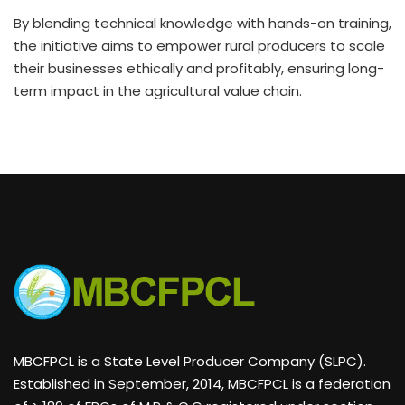
By blending technical knowledge with hands-on training,
the initiative aims to empower rural producers to scale
their businesses ethically and profitably, ensuring long-
term impact in the agricultural value chain.
MBCFPCL is a State Level Producer Company (SLPC).
Established in September, 2014, MBCFPCL is a federation