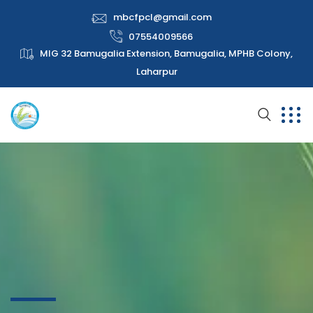
mbcfpcl@gmail.com
07554009566
MIG 32 Bamugalia Extension, Bamugalia, MPHB Colony,
Laharpur