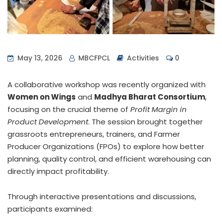
May 13, 2026
MBCFPCL
Activities
0
A collaborative workshop was recently organized with
Women on Wings
and
Madhya Bharat Consortium
,
focusing on the crucial theme of
Profit Margin in
Product Development
. The session brought together
grassroots entrepreneurs, trainers, and Farmer
Producer Organizations (FPOs) to explore how better
planning, quality control, and efficient warehousing can
directly impact profitability.
Through interactive presentations and discussions,
participants examined: