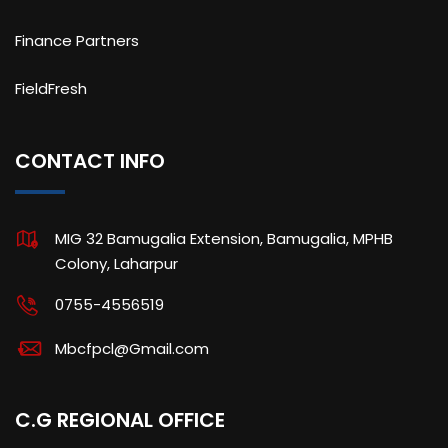
Finance Partners
FieldFresh
CONTACT INFO
MIG 32 Bamugalia Extension, Bamugalia, MPHB
Colony, Laharpur
0755-4556519
Mbcfpcl@Gmail.com
C.G REGIONAL OFFICE